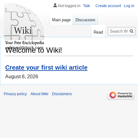
Not logged in
Talk
Create account
Log in
Main page
Discussion
Search
Read
wikiworldstock.com
Welcome to Wiki!
Create your first wiki article
August 6, 2026
Privacy policy
About Wiki
Disclaimers